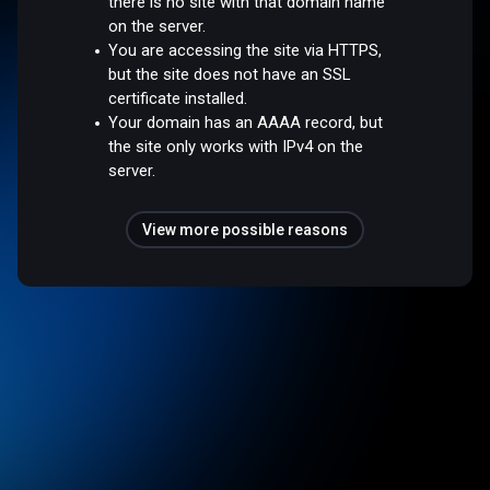
there is no site with that domain name
on the server.
You are accessing the site via HTTPS,
but the site does not have an SSL
certificate installed.
Your domain has an AAAA record, but
the site only works with IPv4 on the
server.
View more possible reasons