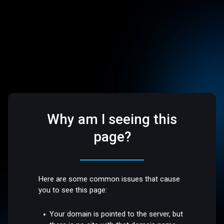
Why am I seeing this
page?
Here are some common issues that cause
you to see this page:
Your domain is pointed to the server, but